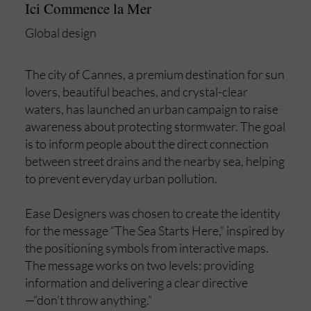
Ici Commence la Mer
Global design
The city of Cannes, a premium destination for sun
lovers, beautiful beaches, and crystal-clear
waters, has launched an urban campaign to raise
awareness about protecting stormwater. The goal
is to inform people about the direct connection
between street drains and the nearby sea, helping
to prevent everyday urban pollution.
Ease Designers was chosen to create the identity
for the message “The Sea Starts Here,” inspired by
the positioning symbols from interactive maps.
The message works on two levels: providing
information and delivering a clear directive
—“don’t throw anything.”