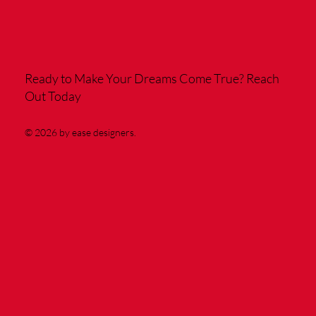
Ready to Make Your Dreams Come True?
Reach
Out Today
© 2026 by ease designers.