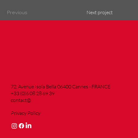
Previous
Next project
72, Avenue Isola Bella 06400 Cannes - FRANCE
+33 (0)6 08 28 69 39
contact@
Privacy Policy