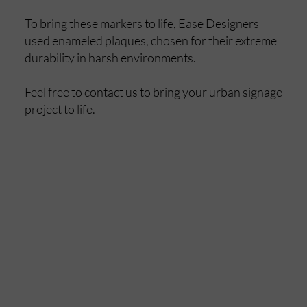
To bring these markers to life, Ease Designers
used enameled plaques, chosen for their extreme
durability in harsh environments.
Feel free to contact us to bring your urban signage
project to life.