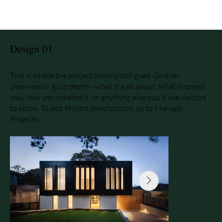
Design 01
This is where the project description goes. Give an
overview or go in depth - what it's all about, what inspired
you, how you created it, or anything else you'd like visitors
to know. To add Project descriptions, go to Manage
Projects.