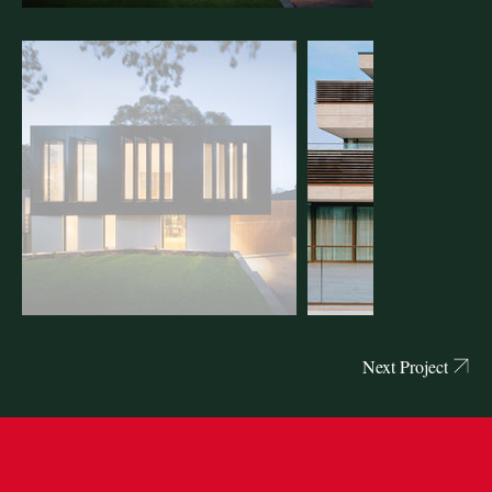
Next Project