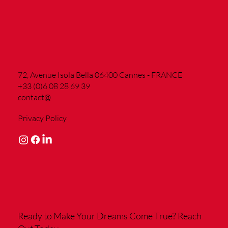
72, Avenue Isola Bella 06400 Cannes - FRANCE
+33 (0)6 08 28 69 39
contact@
Privacy Policy
Ready to Make Your Dreams Come True?
Reach